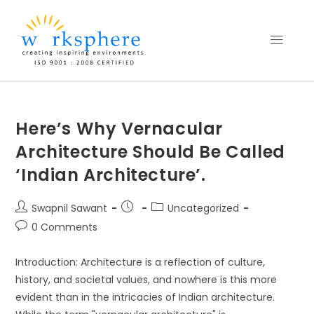
Here’s Why Vernacular
Architecture Should Be Called
‘Indian Architecture’.
Swapnil Sawant
Uncategorized
0 Comments
Introduction: Architecture is a reflection of culture,
history, and societal values, and nowhere is this more
evident than in the intricacies of Indian architecture.