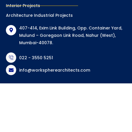
Interior Projects
Architecture Industrial Projects
407-414, Exim Link Building, Opp. Container Yard,
Mulund – Goregaon Link Road, Nahur (West),
Mumbai-40078.
022 - 3550 5251
info@workspherearchitects.com