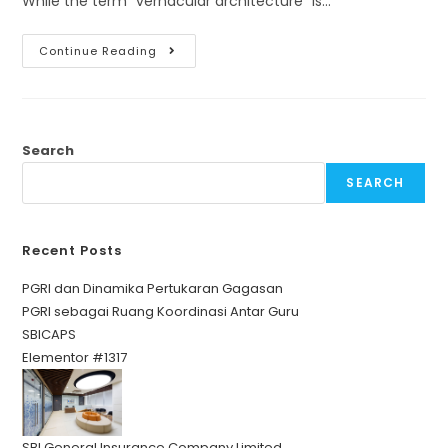
While the term "vernacular architecture" is…
Continue Reading
Search
SEARCH
Recent Posts
PGRI dan Dinamika Pertukaran Gagasan
PGRI sebagai Ruang Koordinasi Antar Guru
SBICAPS
Elementor #1317
SBI General Insurance Company Limited