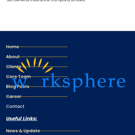
Home
About
Clients
Core Team
Blog Posts
Career
Contact
Useful Links:
News & Update