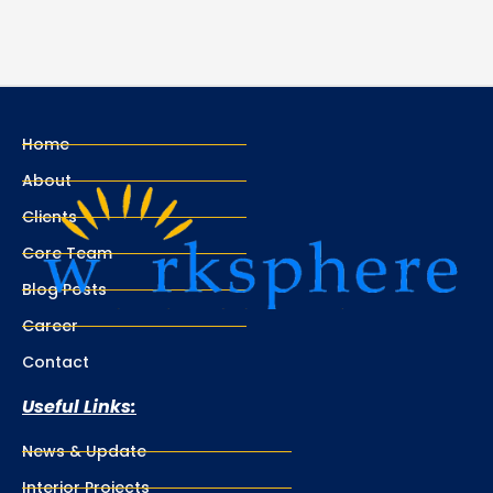
Home
About
Clients
Core Team
Blog Posts
Career
Contact
Useful Links:
News & Update
Interior Projects