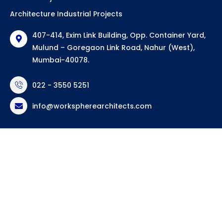
Architecture Industrial Projects
407-414, Exim Link Building, Opp. Container Yard,
Mulund – Goregaon Link Road, Nahur (West),
Mumbai-40078.
022 - 3550 5251
info@workspherearchitects.com