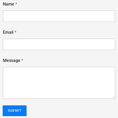
Name
*
Email
*
Message
*
SUBMIT