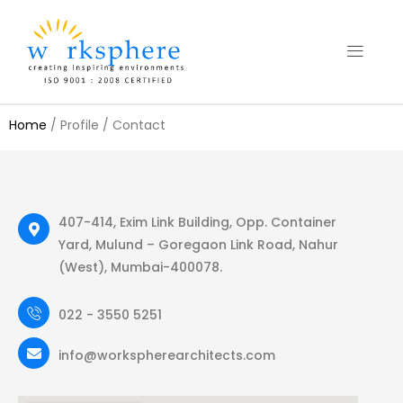
Home
/ Profile / Contact
407-414, Exim Link Building, Opp. Container
Yard, Mulund – Goregaon Link Road, Nahur
(West), Mumbai-400078.
022 - 3550 5251
info@workspherearchitects.com