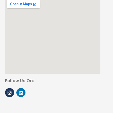
Follow Us On: