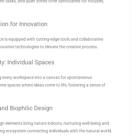
nt tasks, and quiet zones offer sanctuaries for focused,
ion for Innovation
ice is equipped with cutting-edge tools and collaborative
novative technologies to elevate the creative process.
ty: Individual Spaces
ng every workspace into a canvas for spontaneous
me spaces where ideas come to life, fostering a sense of
and Biophilic Design
sign elements bring nature indoors, nurturing well-being and
iving ecosystem connecting individuals with the natural world.