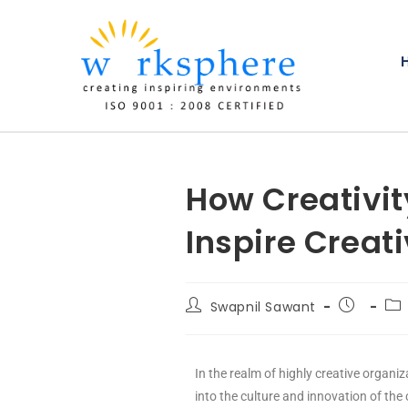
How Creativit
Inspire Creati
Swapnil Sawant
In the realm of highly creative organiz
into the culture and innovation of the