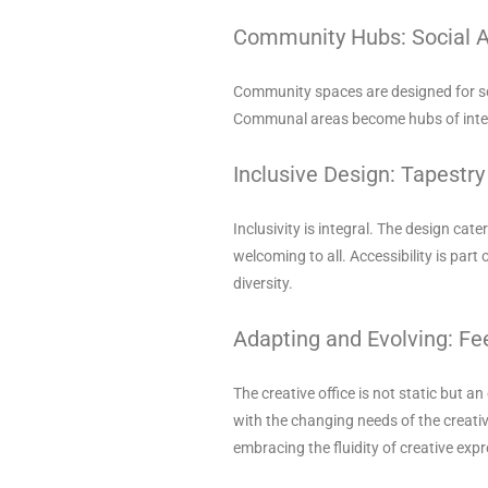
Community Hubs: Social 
Community spaces are designed for soc
Communal areas become hubs of intera
Inclusive Design: Tapestry 
Inclusivity is integral. The design ca
welcoming to all. Accessibility is part
diversity.
Adapting and Evolving: F
The creative office is not static but 
with the changing needs of the creativ
embracing the fluidity of creative expr