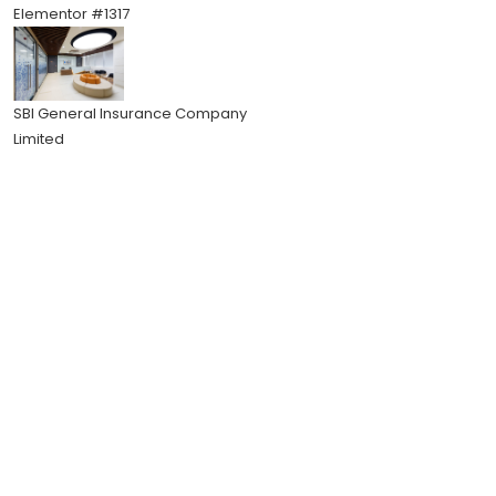
Elementor #1317
SBI General Insurance Company
Limited