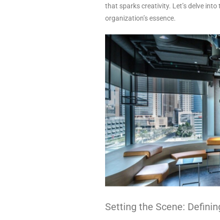
that sparks creativity. Let’s delve into 
organization’s essence.
Setting the Scene: Definin