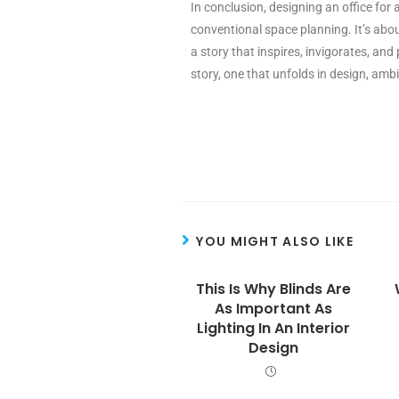
In conclusion, designing an office for 
conventional space planning. It’s abou
a story that inspires, invigorates, and
story, one that unfolds in design, ambi
YOU MIGHT ALSO LIKE
This Is Why Blinds Are
As Important As
Lighting In An Interior
Design