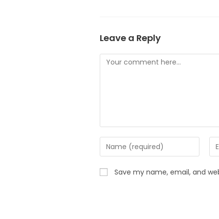
Leave a Reply
Save my name, email, and webs