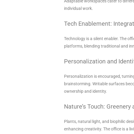
Adaptable workspaces cater to differe
individual work.
Tech Enablement: Integrat
Technology is a silent enabler. The off
platforms, blending traditional and in
Personalization and Identi
Personalization is encouraged, turni
brainstorming. Writable surfaces beco
ownership and identity.
Nature’s Touch: Greenery 
Plants, natural light, and biophilic de
enhancing creativity. The office is a l