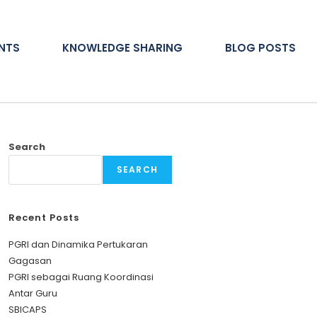
ENTS
KNOWLEDGE SHARING
BLOG POSTS
Search
SEARCH
Recent Posts
PGRI dan Dinamika Pertukaran
Gagasan
PGRI sebagai Ruang Koordinasi
Antar Guru
SBICAPS