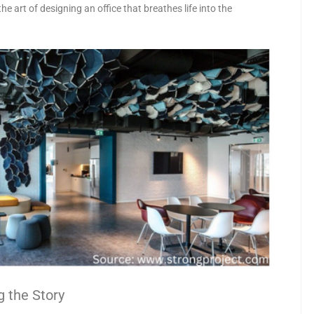
the art of designing an office that breathes life into the
g the Story