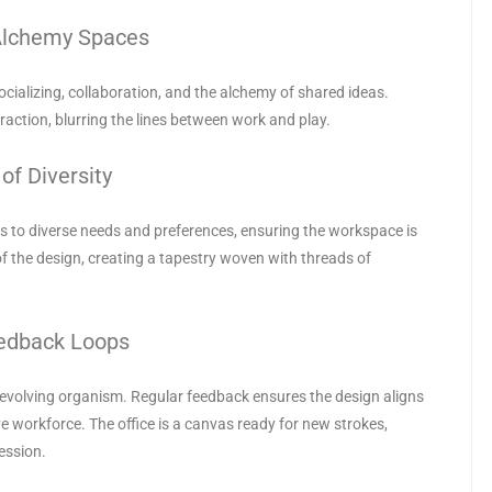
Alchemy Spaces
ializing, collaboration, and the alchemy of shared ideas.
ction, blurring the lines between work and play.
of Diversity
ters to diverse needs and preferences, ensuring the workspace is
 of the design, creating a tapestry woven with threads of
eedback Loops
an evolving organism. Regular feedback ensures the design aligns
e workforce. The office is a canvas ready for new strokes,
ession.