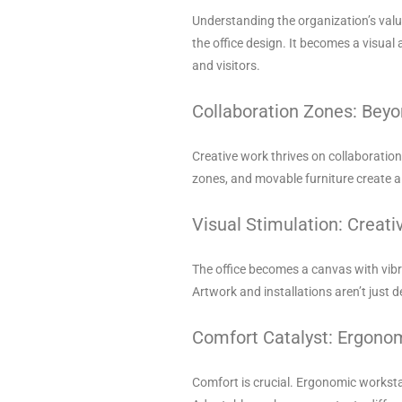
Understanding the organization’s value
the office design. It becomes a visual
and visitors.
Collaboration Zones: Beyo
Creative work thrives on collaborati
zones, and movable furniture create 
Visual Stimulation: Creat
The office becomes a canvas with vibra
Artwork and installations aren’t just d
Comfort Catalyst: Ergono
Comfort is crucial. Ergonomic worksta