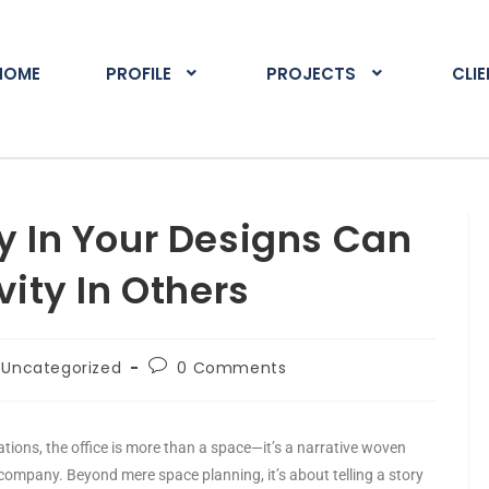
HOME
PROFILE
PROJECTS
CLI
y In Your Designs Can
vity In Others
Uncategorized
0 Comments
ations, the office is more than a space—it’s a narrative woven
 company. Beyond mere space planning, it’s about telling a story