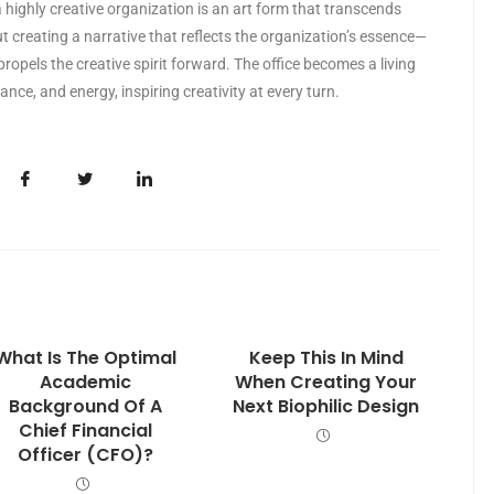
a highly creative organization is an art form that transcends
t creating a narrative that reflects the organization’s essence—
 propels the creative spirit forward. The office becomes a living
ance, and energy, inspiring creativity at every turn.
What Is The Optimal
Keep This In Mind
Academic
When Creating Your
Background Of A
Next Biophilic Design
Chief Financial
Officer (CFO)?