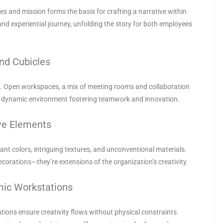
s and mission forms the basis for crafting a narrative within
 and experiential journey, unfolding the story for both employees
nd Cubicles
on. Open workspaces, a mix of meeting rooms and collaboration
a dynamic environment fostering teamwork and innovation.
ive Elements
nt colors, intriguing textures, and unconventional materials.
ecorations—they’re extensions of the organization’s creativity.
mic Workstations
tions ensure creativity flows without physical constraints.