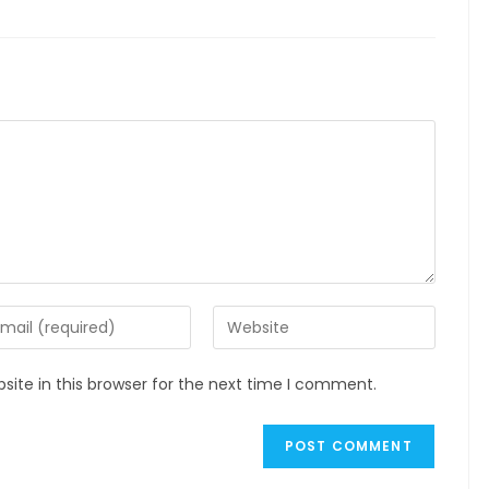
ite in this browser for the next time I comment.