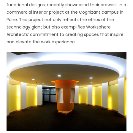
functional designs, recently showcased their prowess in a
commercial interior project at the Cognizant campus in
Pune. This project not only reflects the ethos of the
technology giant but also exemplifies Worksphere
Architects’ commitment to creating spaces that inspire
and elevate the work experience.