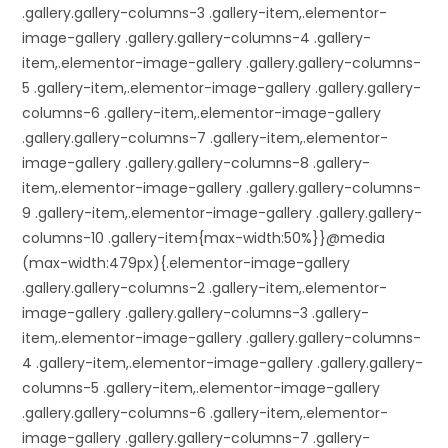
.gallery.gallery-columns-3 .gallery-item,.elementor-
image-gallery .gallery.gallery-columns-4 .gallery-
item,.elementor-image-gallery .gallery.gallery-columns-
5 .gallery-item,.elementor-image-gallery .gallery.gallery-
columns-6 .gallery-item,.elementor-image-gallery
.gallery.gallery-columns-7 .gallery-item,.elementor-
image-gallery .gallery.gallery-columns-8 .gallery-
item,.elementor-image-gallery .gallery.gallery-columns-
9 .gallery-item,.elementor-image-gallery .gallery.gallery-
columns-10 .gallery-item{max-width:50%}}@media
(max-width:479px){.elementor-image-gallery
.gallery.gallery-columns-2 .gallery-item,.elementor-
image-gallery .gallery.gallery-columns-3 .gallery-
item,.elementor-image-gallery .gallery.gallery-columns-
4 .gallery-item,.elementor-image-gallery .gallery.gallery-
columns-5 .gallery-item,.elementor-image-gallery
.gallery.gallery-columns-6 .gallery-item,.elementor-
image-gallery .gallery.gallery-columns-7 .gallery-