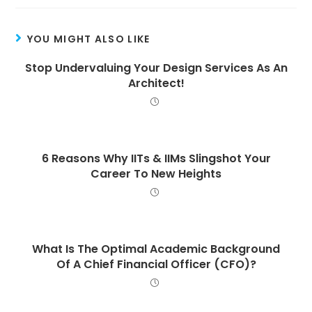
YOU MIGHT ALSO LIKE
Stop Undervaluing Your Design Services As An
Architect!
6 Reasons Why IITs & IIMs Slingshot Your
Career To New Heights
What Is The Optimal Academic Background
Of A Chief Financial Officer (CFO)?