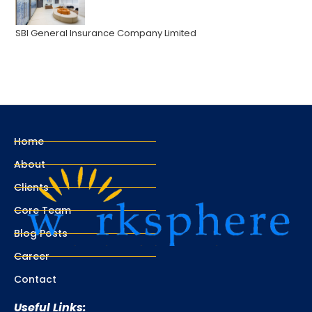
SBI General Insurance Company Limited
Home
About
Clients
Core Team
Blog Posts
Career
Contact
Useful Links: