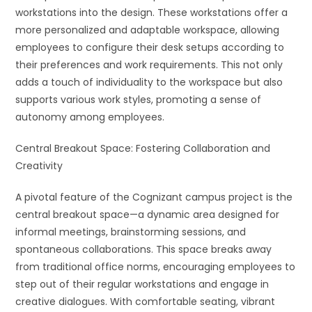
workstations into the design. These workstations offer a
more personalized and adaptable workspace, allowing
employees to configure their desk setups according to
their preferences and work requirements. This not only
adds a touch of individuality to the workspace but also
supports various work styles, promoting a sense of
autonomy among employees.
Central Breakout Space: Fostering Collaboration and
Creativity
A pivotal feature of the Cognizant campus project is the
central breakout space—a dynamic area designed for
informal meetings, brainstorming sessions, and
spontaneous collaborations. This space breaks away
from traditional office norms, encouraging employees to
step out of their regular workstations and engage in
creative dialogues. With comfortable seating, vibrant