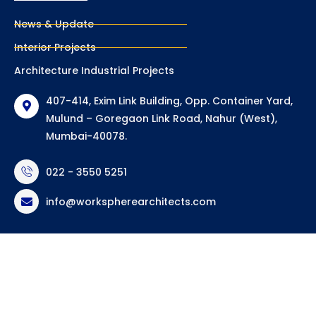
News & Update
Interior Projects
Architecture Industrial Projects
407-414, Exim Link Building, Opp. Container Yard,
Mulund – Goregaon Link Road, Nahur (West),
Mumbai-40078.
022 - 3550 5251
info@workspherearchitects.com