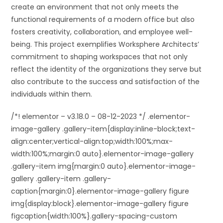
create an environment that not only meets the
functional requirements of a modern office but also
fosters creativity, collaboration, and employee well-
being. This project exemplifies Worksphere Architects’
commitment to shaping workspaces that not only
reflect the identity of the organizations they serve but
also contribute to the success and satisfaction of the
individuals within them.
/*! elementor – v3.18.0 – 08-12-2023 */ .elementor-
image-gallery .gallery-item{display:inline-block;text-
align:center;vertical-align:top;width:100%;max-
width:100%;margin:0 auto}.elementor-image-gallery
.gallery-item img{margin:0 auto}.elementor-image-
gallery .gallery-item .gallery-
caption{margin:0}.elementor-image-gallery figure
img{display:block}.elementor-image-gallery figure
figcaption{width:100%}.gallery-spacing-custom