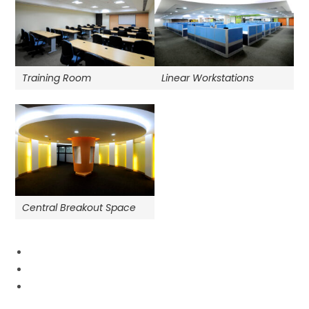
Training Room
Linear Workstations
Central Breakout Space