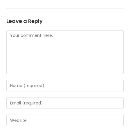
Leave a Reply