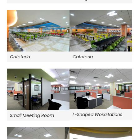
Cafeteria
Cafeteria
L-Shaped Workstations
Small Meeting Room