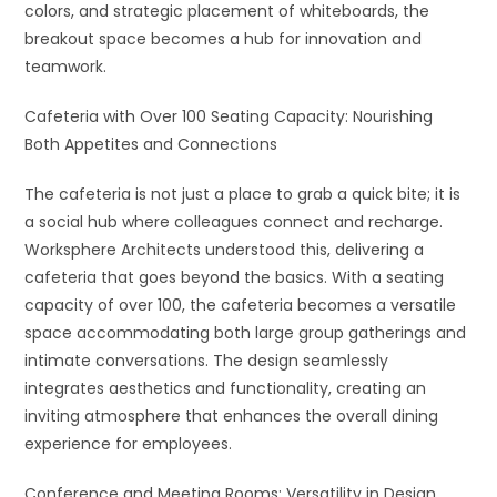
colors, and strategic placement of whiteboards, the
breakout space becomes a hub for innovation and
teamwork.
Cafeteria with Over 100 Seating Capacity: Nourishing
Both Appetites and Connections
The cafeteria is not just a place to grab a quick bite; it is
a social hub where colleagues connect and recharge.
Worksphere Architects understood this, delivering a
cafeteria that goes beyond the basics. With a seating
capacity of over 100, the cafeteria becomes a versatile
space accommodating both large group gatherings and
intimate conversations. The design seamlessly
integrates aesthetics and functionality, creating an
inviting atmosphere that enhances the overall dining
experience for employees.
Conference and Meeting Rooms: Versatility in Design