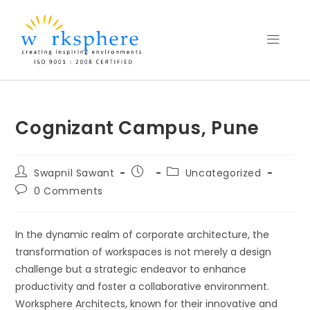
Cognizant Campus, Pune
Swapnil Sawant
Uncategorized
0 Comments
In the dynamic realm of corporate architecture, the
transformation of workspaces is not merely a design
challenge but a strategic endeavor to enhance
productivity and foster a collaborative environment.
Worksphere Architects, known for their innovative and