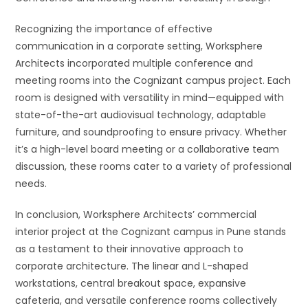
Recognizing the importance of effective
communication in a corporate setting, Worksphere
Architects incorporated multiple conference and
meeting rooms into the Cognizant campus project. Each
room is designed with versatility in mind—equipped with
state-of-the-art audiovisual technology, adaptable
furniture, and soundproofing to ensure privacy. Whether
it’s a high-level board meeting or a collaborative team
discussion, these rooms cater to a variety of professional
needs.
In conclusion, Worksphere Architects’ commercial
interior project at the Cognizant campus in Pune stands
as a testament to their innovative approach to
corporate architecture. The linear and L-shaped
workstations, central breakout space, expansive
cafeteria, and versatile conference rooms collectively