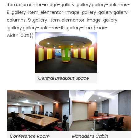
item,.elementor-image-gallery .gallery.gallery-columns-
8 .gallery-item,.elementor-image-gallery .gallery.gallery-
columns-9 .gallery-item,.elementor-image-gallery
.gallery.gallery-columns-10 .gallery-item{max-
width:100%}}
Central Breakout Space
Manager’s Cabin
Conference Room