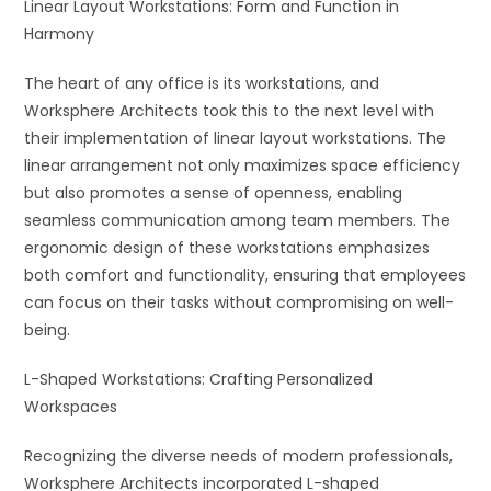
Linear Layout Workstations: Form and Function in
Harmony
The heart of any office is its workstations, and
Worksphere Architects took this to the next level with
their implementation of linear layout workstations. The
linear arrangement not only maximizes space efficiency
but also promotes a sense of openness, enabling
seamless communication among team members. The
ergonomic design of these workstations emphasizes
both comfort and functionality, ensuring that employees
can focus on their tasks without compromising on well-
being.
L-Shaped Workstations: Crafting Personalized
Workspaces
Recognizing the diverse needs of modern professionals,
Worksphere Architects incorporated L-shaped