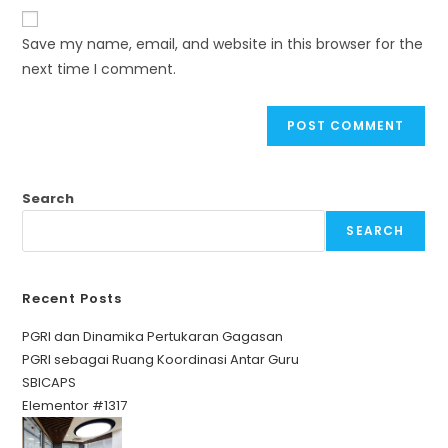
Save my name, email, and website in this browser for the
next time I comment.
Search
SEARCH
Recent Posts
PGRI dan Dinamika Pertukaran Gagasan
PGRI sebagai Ruang Koordinasi Antar Guru
SBICAPS
Elementor #1317