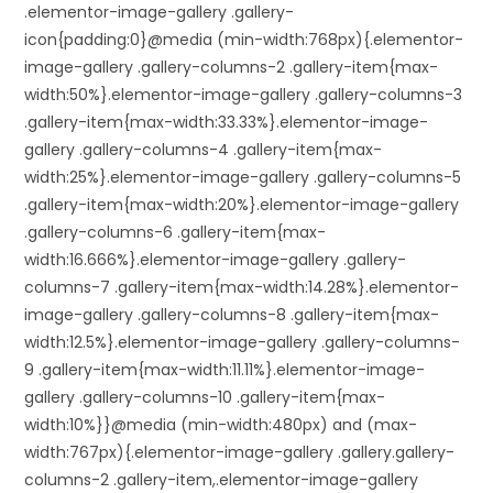
.elementor-image-gallery .gallery-
icon{padding:0}@media (min-width:768px){.elementor-
image-gallery .gallery-columns-2 .gallery-item{max-
width:50%}.elementor-image-gallery .gallery-columns-3
.gallery-item{max-width:33.33%}.elementor-image-
gallery .gallery-columns-4 .gallery-item{max-
width:25%}.elementor-image-gallery .gallery-columns-5
.gallery-item{max-width:20%}.elementor-image-gallery
.gallery-columns-6 .gallery-item{max-
width:16.666%}.elementor-image-gallery .gallery-
columns-7 .gallery-item{max-width:14.28%}.elementor-
image-gallery .gallery-columns-8 .gallery-item{max-
width:12.5%}.elementor-image-gallery .gallery-columns-
9 .gallery-item{max-width:11.11%}.elementor-image-
gallery .gallery-columns-10 .gallery-item{max-
width:10%}}@media (min-width:480px) and (max-
width:767px){.elementor-image-gallery .gallery.gallery-
columns-2 .gallery-item,.elementor-image-gallery