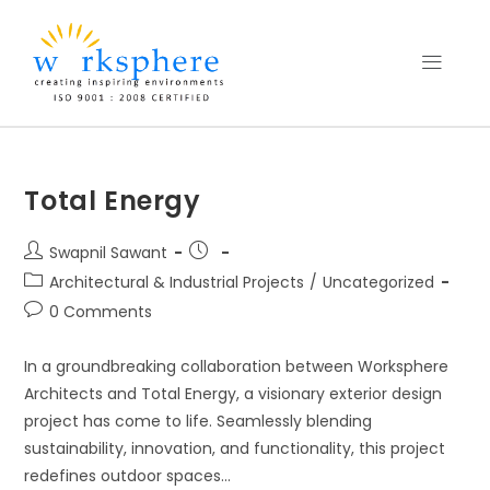
Total Energy
Swapnil Sawant
Architectural & Industrial Projects
/
Uncategorized
0 Comments
In a groundbreaking collaboration between Worksphere
Architects and Total Energy, a visionary exterior design
project has come to life. Seamlessly blending
sustainability, innovation, and functionality, this project
redefines outdoor spaces…