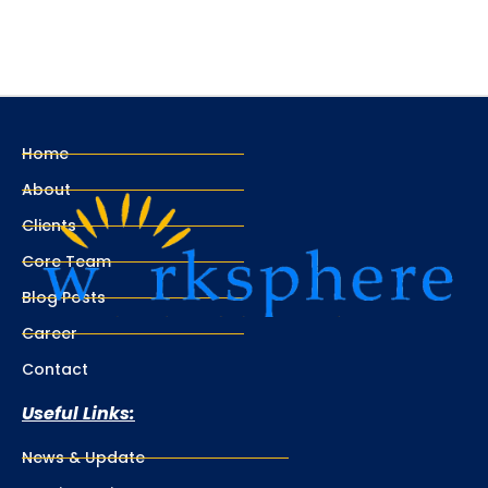
Home
About
Clients
Core Team
Blog Posts
Career
Contact
Useful Links:
News & Update