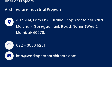
Interior Projects
Architecture Industrial Projects
407-414, Exim Link Building, Opp. Container Yard,
Mulund – Goregaon Link Road, Nahur (West),
Mumbai-40078.
022 - 3550 5251
info@workspherearchitects.com