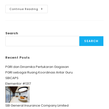
Continue Reading
Search
SEARCH
Recent Posts
PGRI dan Dinamika Pertukaran Gagasan
PGRI sebagai Ruang Koordinasi Antar Guru
SBICAPS
Elementor #1317
SBI General Insurance Company Limited