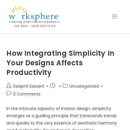
How Integrating Simplicity In
Your Designs Affects
Productivity
Swapnil Sawant
Uncategorized
0 Comments
In the intricate tapestry of interior design, simplicity
emerges as a guiding principle that transcends trends
and speaks to the very essence of aesthetic harmony