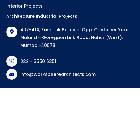
Interior Projects
Architecture Industrial Projects
407-414, Exim Link Building, Opp. Container Yard,
Mulund – Goregaon Link Road, Nahur (West),
Mumbai-40078.
022 - 3550 5251
info@workspherearchitects.com