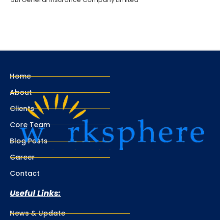
Home
About
Clients
Core Team
Blog Posts
Career
Contact
Useful Links:
News & Update