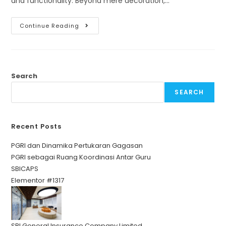
and functionality. Beyond mere decoration,…
Continue Reading
Search
SEARCH
Recent Posts
PGRI dan Dinamika Pertukaran Gagasan
PGRI sebagai Ruang Koordinasi Antar Guru
SBICAPS
Elementor #1317
SBI General Insurance Company Limited