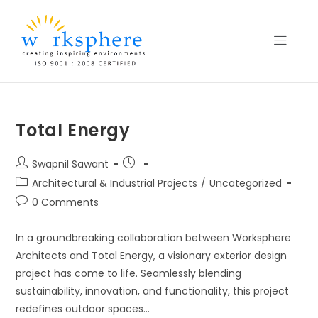
Total Energy
Swapnil Sawant
Architectural & Industrial Projects
/
Uncategorized
0 Comments
In a groundbreaking collaboration between Worksphere
Architects and Total Energy, a visionary exterior design
project has come to life. Seamlessly blending
sustainability, innovation, and functionality, this project
redefines outdoor spaces…