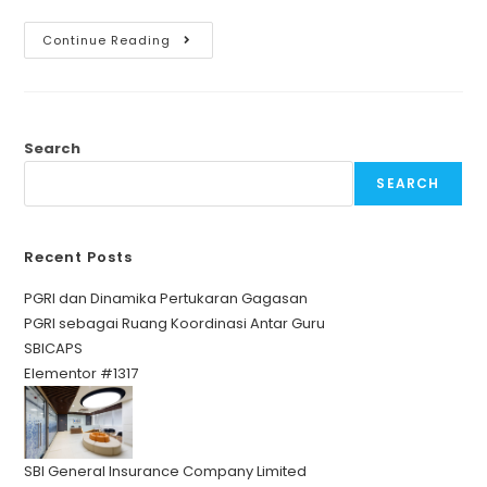
Continue Reading
Search
SEARCH
Recent Posts
PGRI dan Dinamika Pertukaran Gagasan
PGRI sebagai Ruang Koordinasi Antar Guru
SBICAPS
Elementor #1317
SBI General Insurance Company Limited