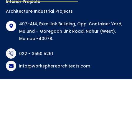
Interior Projects
Architecture Industrial Projects
407-414, Exim Link Building, Opp. Container Yard,
Mulund – Goregaon Link Road, Nahur (West),
Mumbai-40078.
022 - 3550 5251
info@workspherearchitects.com