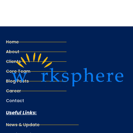
Home
About
Clients
Core Team
Blog Posts
Career
Contact
Useful Links:
News & Update