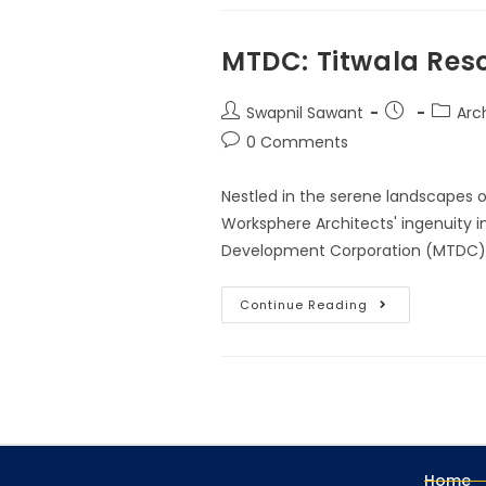
MTDC: Titwala Reso
Swapnil Sawant
Arch
0 Comments
Nestled in the serene landscapes 
Worksphere Architects' ingenuity i
Development Corporation (MTDC). 
Continue Reading
Home