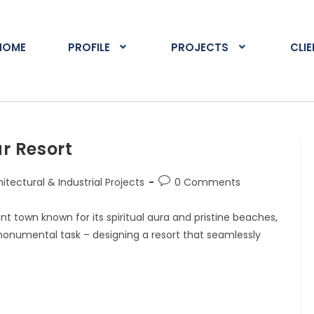
HOME
PROFILE
PROJECTS
CLI
r Resort
itectural & Industrial Projects
0 Comments
nt town known for its spiritual aura and pristine beaches,
onumental task – designing a resort that seamlessly