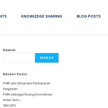
ENTS
KNOWLEDGE SHARING
BLOG POSTS
Search
SEARCH
Recent Posts
PGRI dan Dinamika Pertukaran
Gagasan
PGRI sebagai Ruang Koordinasi
Antar Guru
SBICAPS