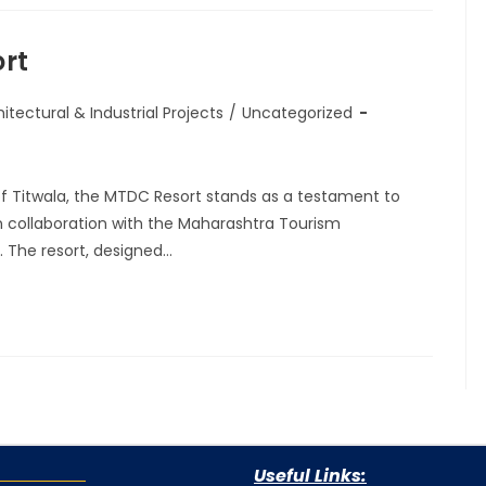
rt
itectural & Industrial Projects
/
Uncategorized
of Titwala, the MTDC Resort stands as a testament to
n collaboration with the Maharashtra Tourism
The resort, designed…
Useful Links: