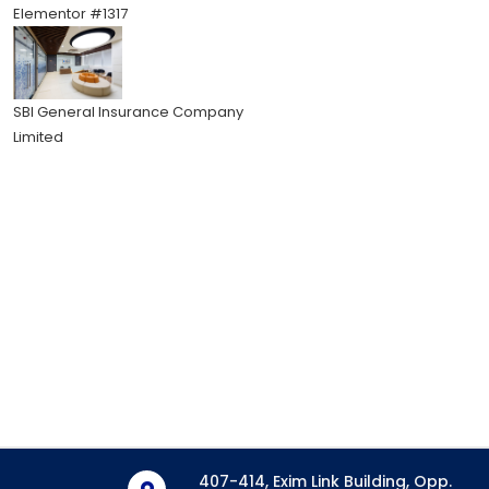
Elementor #1317
SBI General Insurance Company
Limited
407-414, Exim Link Building, Opp.