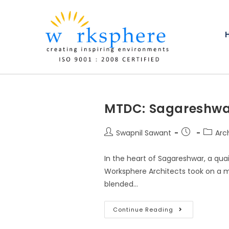
MTDC: Sagareshwa
Swapnil Sawant
Arch
In the heart of Sagareshwar, a quai
Worksphere Architects took on a m
blended…
Continue Reading