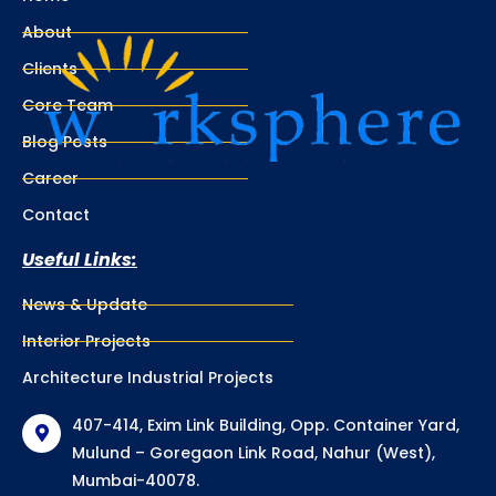
About
Clients
Core Team
Blog Posts
Career
Contact
Useful Links:
News & Update
Interior Projects
Architecture Industrial Projects
407-414, Exim Link Building, Opp. Container Yard,
Mulund – Goregaon Link Road, Nahur (West),
Mumbai-40078.