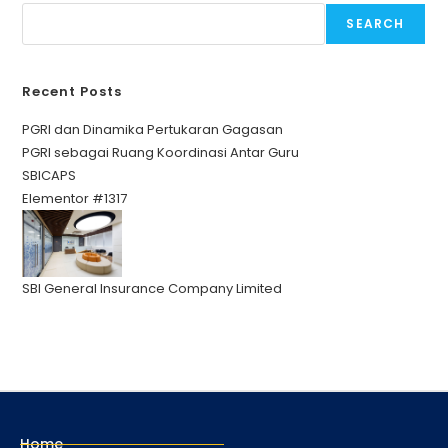
SEARCH
Recent Posts
PGRI dan Dinamika Pertukaran Gagasan
PGRI sebagai Ruang Koordinasi Antar Guru
SBICAPS
Elementor #1317
SBI General Insurance Company Limited
Home