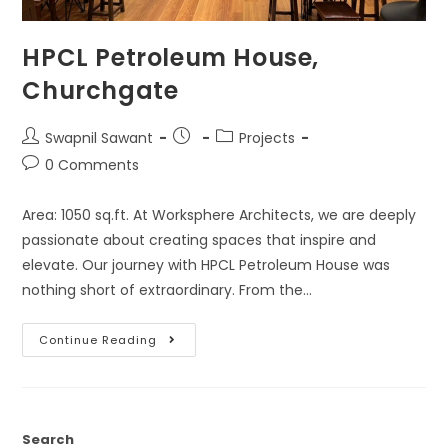
HPCL Petroleum House,
Churchgate
Swapnil Sawant
Projects
0 Comments
Area: 1050 sq.ft. At Worksphere Architects, we are deeply
passionate about creating spaces that inspire and
elevate. Our journey with HPCL Petroleum House was
nothing short of extraordinary. From the…
Continue Reading
Search