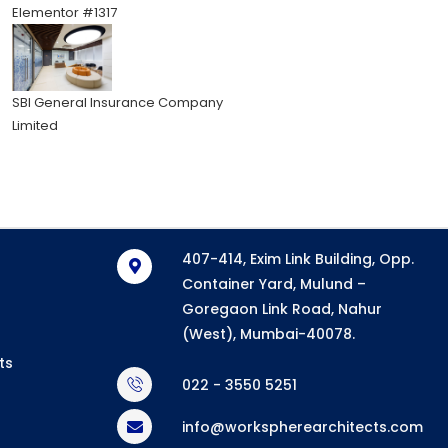
Elementor #1317
SBI General Insurance Company
Limited
407-414, Exim Link Building, Opp.
Container Yard, Mulund –
Goregaon Link Road, Nahur
(West), Mumbai-40078.
ts
022 - 3550 5251
info@workspherearchitects.com