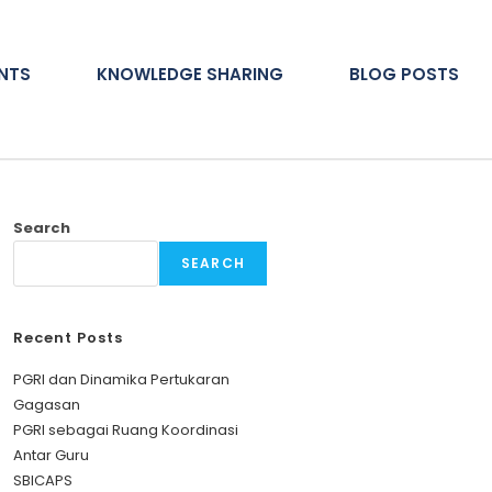
ENTS
KNOWLEDGE SHARING
BLOG POSTS
Search
SEARCH
Recent Posts
PGRI dan Dinamika Pertukaran
Gagasan
PGRI sebagai Ruang Koordinasi
Antar Guru
SBICAPS