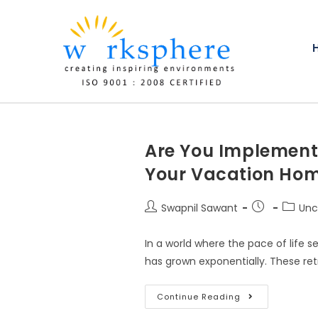
Are You Implementi
Your Vacation Hom
Swapnil Sawant
Unc
In a world where the pace of life 
has grown exponentially. These ret
Continue Reading