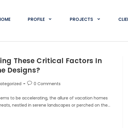
HOME
PROFILE
PROJECTS
CLI
ng These Critical Factors In
e Designs?
ategorized
0 Comments
seems to be accelerating, the allure of vacation homes
reats, nestled in serene landscapes or perched on the…