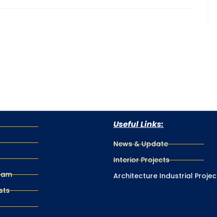
Useful Links:
News & Update
Interior Projects
eam
Architecture Industrial Projec
sts