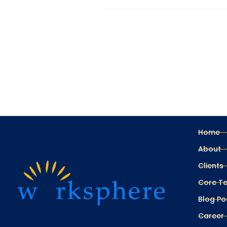
Home
About
Clients
Core T
Blog Po
Career