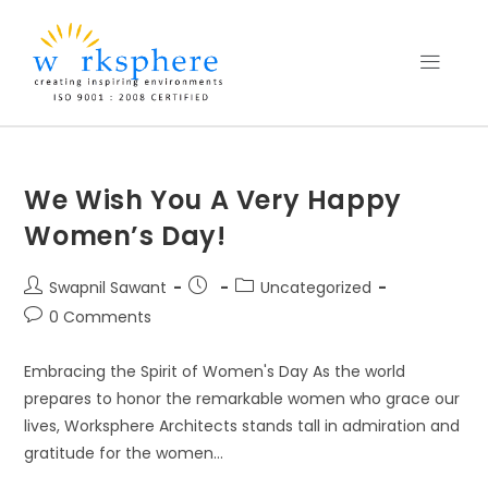
We Wish You A Very Happy
Women’s Day!
Swapnil Sawant
Uncategorized
0 Comments
Embracing the Spirit of Women's Day As the world
prepares to honor the remarkable women who grace our
lives, Worksphere Architects stands tall in admiration and
gratitude for the women…