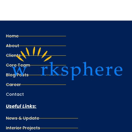
Home
About
Clients
Core Team
Blog Posts
Career
Contact
Useful Links:
News & Update
Interior Projects