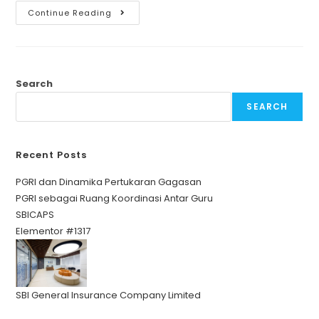
Continue Reading
Search
SEARCH
Recent Posts
PGRI dan Dinamika Pertukaran Gagasan
PGRI sebagai Ruang Koordinasi Antar Guru
SBICAPS
Elementor #1317
SBI General Insurance Company Limited