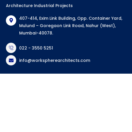
Architecture Industrial Projects
407-414, Exim Link Building, Opp. Container Yard,
Mulund – Goregaon Link Road, Nahur (West),
Mumbai-40078.
022 - 3550 5251
info@workspherearchitects.com