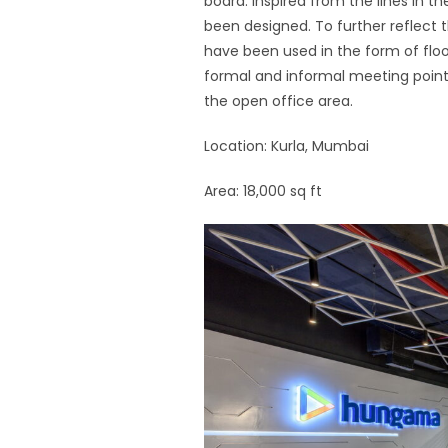
board. Inspired from the lines in 
been designed. To further reflect 
have been used in the form of floor
formal and informal meeting poin
the open office area.
Location: Kurla, Mumbai
Area: 18,000 sq ft