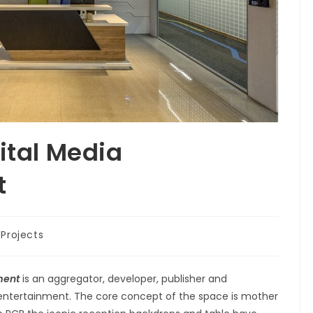
tal Media
t
Projects
nment
is an aggregator, developer, publisher and
n entertainment. The core concept of the space is mother