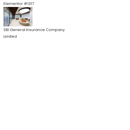
Elementor #1317
SBI General Insurance Company
Limited