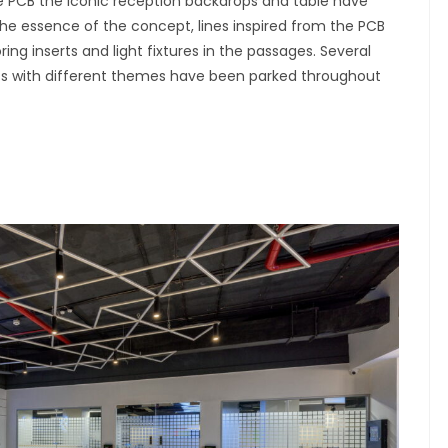
the PCB the iconic reception backdrops and table have
the essence of the concept, lines inspired from the PCB
ing inserts and light fixtures in the passages. Several
ts with different themes have been parked throughout