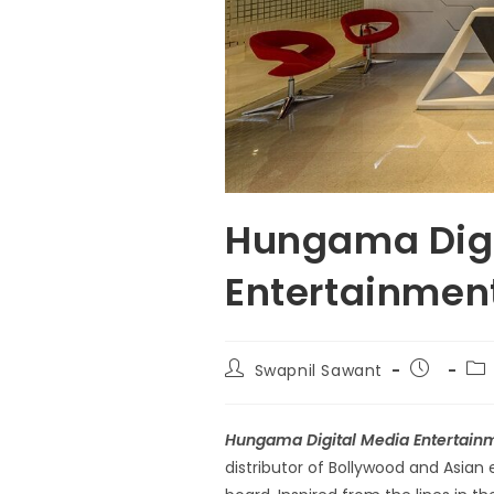
Hungama Digi
Entertainmen
Swapnil Sawant
Hungama Digital Media Entertai
distributor of Bollywood and Asia