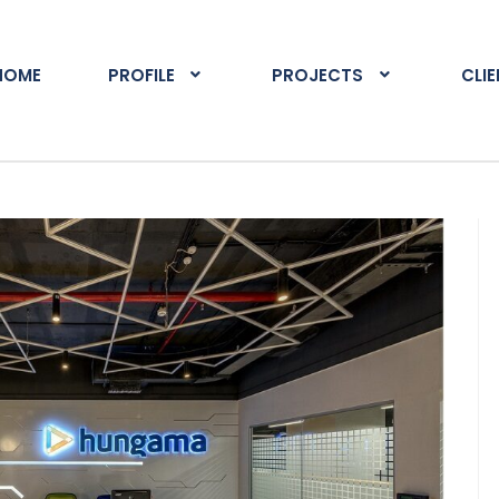
HOME
PROFILE
PROJECTS
CLI