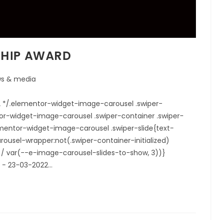
SHIP AWARD
s & media
22 */.elementor-widget-image-carousel .swiper-
tor-widget-image-carousel .swiper-container .swiper-
elementor-widget-image-carousel .swiper-slide{text-
ousel-wrapper:not(.swiper-container-initialized)
00% / var(--e-image-carousel-slides-to-show, 3))}
.1 - 23-03-2022…