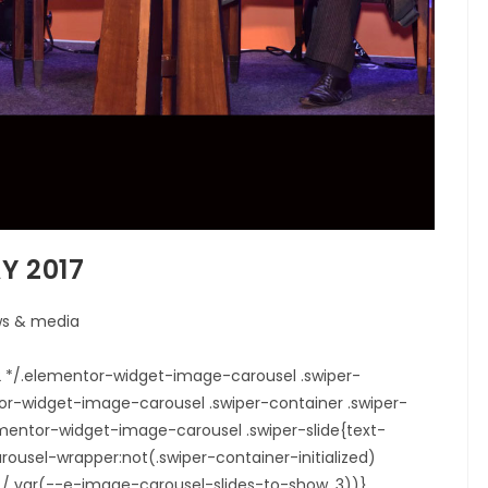
Y 2017
s & media
22 */.elementor-widget-image-carousel .swiper-
tor-widget-image-carousel .swiper-container .swiper-
elementor-widget-image-carousel .swiper-slide{text-
ousel-wrapper:not(.swiper-container-initialized)
0% / var(--e-image-carousel-slides-to-show, 3))}