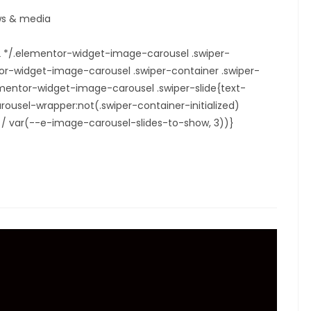
s & media
22 */.elementor-widget-image-carousel .swiper-
tor-widget-image-carousel .swiper-container .swiper-
elementor-widget-image-carousel .swiper-slide{text-
ousel-wrapper:not(.swiper-container-initialized)
00% / var(--e-image-carousel-slides-to-show, 3))}