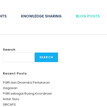
ENTS
KNOWLEDGE SHARING
BLOG POSTS
Search
SEARCH
Recent Posts
PGRI dan Dinamika Pertukaran
Gagasan
PGRI sebagai Ruang Koordinasi
Antar Guru
SBICAPS