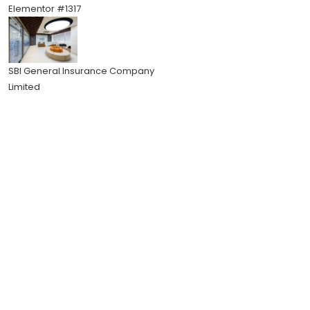
Elementor #1317
SBI General Insurance Company
Limited