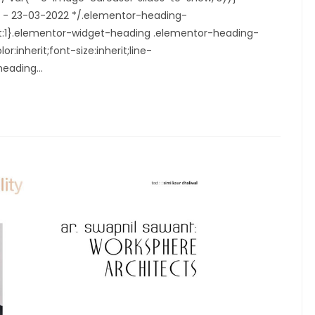
6.1 - 23-03-2022 */.elementor-heading-
ght:1}.elementor-widget-heading .elementor-heading-
r:inherit;font-size:inherit;line-
-heading…