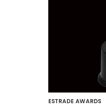
ESTRADE AWARDS