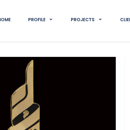
HOME
PROFILE
PROJECTS
CLI