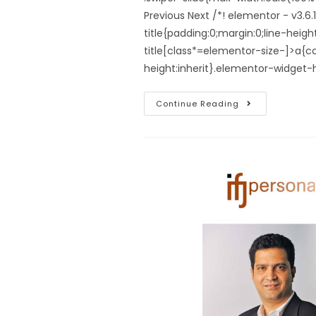
Previous Next /*! elementor - v3.
title{padding:0;margin:0;line-hei
title[class*=elementor-size-]>a{colo
height:inherit}.elementor-widget
Continue Reading