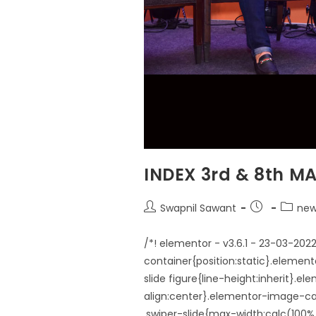
INDEX 3rd & 8th MA
Swapnil Sawant
new
/*! elementor - v3.6.1 - 23-03-20
container{position:static}.elemen
slide figure{line-height:inherit}.
align:center}.elementor-image-car
.swiper-slide{max-width:calc(10