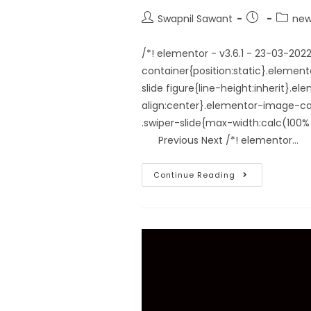
Swapnil Sawant
new
/*! elementor - v3.6.1 - 23-03-20
container{position:static}.elemen
slide figure{line-height:inherit}.
align:center}.elementor-image-car
.swiper-slide{max-width:calc(1
Previous Next /*! elementor…
Continue Reading