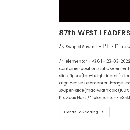
87th WEST LEADER
Swapnil Sawant
new
/*! elementor - v3.6.1 - 23-03-20
container{position:static}.elemen
slide figure{line-height:inherit}.
align:center}.elementor-image-car
.swiper-slide{max-width:calc(1
Previous Next /*! elementor - v3.6
Continue Reading